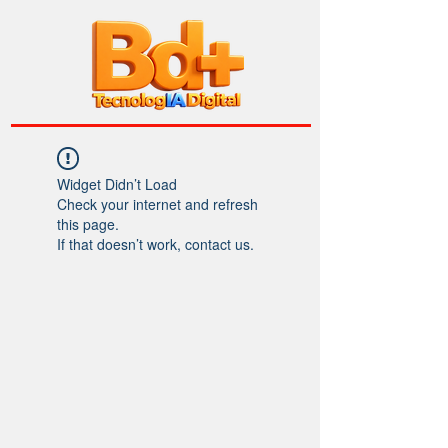
Widget Didn’t Load
Check your internet and refresh
this page.
If that doesn’t work, contact us.